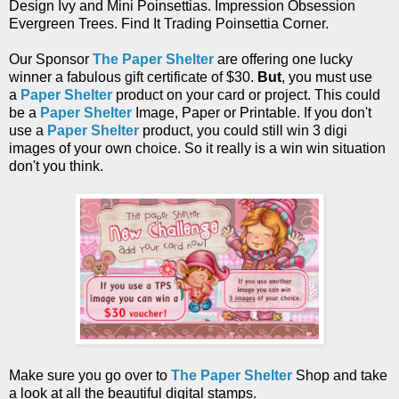
Design Ivy and Mini Poinsettias. Impression Obsession
Evergreen Trees. Find It Trading Poinsettia Corner.
Our Sponsor
The Paper Shelter
are offering one lucky
winner a fabulous gift certificate of
$30.
But
, you must use
a
Paper Shelter
product on your card or project. This could
be a
Paper Shelter
Image, Paper or Printable. If you don't
use a
Paper Shelter
product, you could still win 3 digi
images of your own choice. So it really is a win win situation
don't you think.
Make sure you go over to
The Paper Shelter
Shop and take
a look at all the beautiful digital stamps.