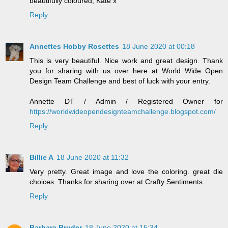
beautifully coloured, Kate x
Reply
Annettes Hobby Rosettes
18 June 2020 at 00:18
This is very beautiful. Nice work and great design. Thank
you for sharing with us over here at World Wide Open
Design Team Challenge and best of luck with your entry.
Annette DT / Admin / Registered Owner for
https://worldwideopendesignteamchallenge.blogspot.com/
Reply
Billie A
18 June 2020 at 11:32
Very pretty. Great image and love the coloring. great die
choices. Thanks for sharing over at Crafty Sentiments.
Reply
Barbara Bruder
18 June 2020 at 15:34