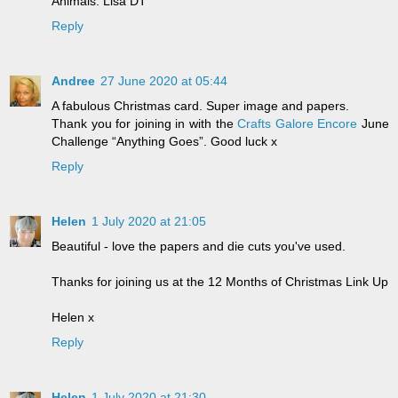
Animals. Lisa DT
Reply
Andree
27 June 2020 at 05:44
A fabulous Christmas card. Super image and papers.
Thank you for joining in with the
Crafts Galore Encore
June
Challenge “Anything Goes”. Good luck x
Reply
Helen
1 July 2020 at 21:05
Beautiful - love the papers and die cuts you've used.
Thanks for joining us at the 12 Months of Christmas Link Up
Helen x
Reply
Helen
1 July 2020 at 21:30