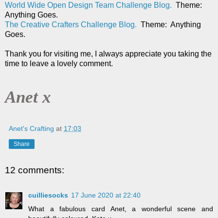
World Wide Open Design Team Challenge Blog.
Theme:
Anything Goes.
The Creative Crafters Challenge Blog.
Theme: Anything
Goes.
Thank you for visiting me, I always appreciate you taking the
time to leave a lovely comment.
Anet x
Anet's Crafting
at
17:03
Share
12 comments:
cuilliesocks
17 June 2020 at 22:40
What a fabulous card Anet, a wonderful scene and