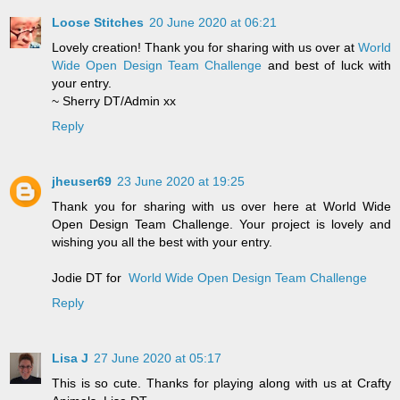
Loose Stitches
20 June 2020 at 06:21
Lovely creation! Thank you for sharing with us over at
World
Wide Open Design Team Challenge
and best of luck with
your entry.
~ Sherry DT/Admin xx
Reply
jheuser69
23 June 2020 at 19:25
Thank you for sharing with us over here at World Wide
Open Design Team Challenge. Your project is lovely and
wishing you all the best with your entry.
Jodie DT for
World Wide Open Design Team Challenge
Reply
Lisa J
27 June 2020 at 05:17
This is so cute. Thanks for playing along with us at Crafty