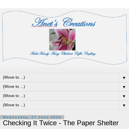
▼
▼
▼
▼
Wednesday, 17 June 2020
Checking It Twice - The Paper Shelter