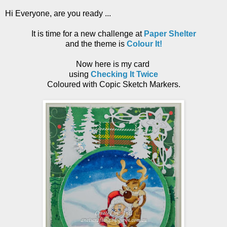
Hi Everyone, are you ready ...
It is time for a new challenge at
Paper Shelter
and the theme is
Colour It!
Now here is my card
using
Checking It Twice
Coloured with Copic Sketch Markers.