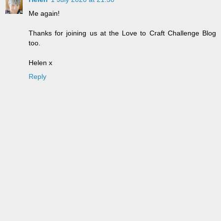
Me again!
Thanks for joining us at the Love to Craft Challenge Blog
too.
Helen x
Reply