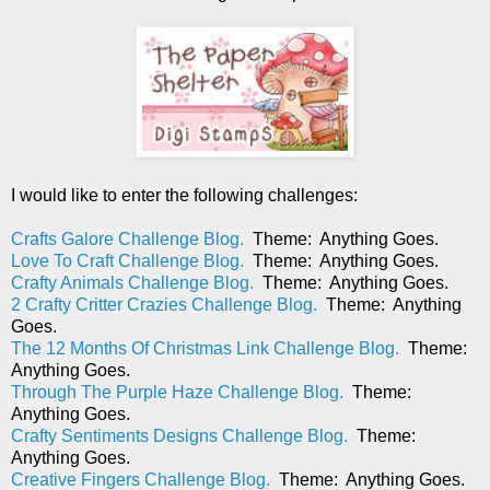
I would like to enter the following challenges:
Crafts Galore Challenge Blog.
Theme: Anything Goes.
Love To Craft Challenge Blog.
Theme: Anything Goes.
Crafty Animals Challenge Blog.
Theme: Anything Goes.
2 Crafty Critter Crazies Challenge Blog.
Theme: Anything
Goes.
The 12 Months Of Christmas Link Challenge Blog.
Theme:
Anything Goes.
Through The Purple Haze Challenge Blog.
Theme:
Anything Goes.
Crafty Sentiments Designs Challenge Blog.
Theme:
Anything Goes.
Creative Fingers Challenge Blog.
Theme: Anything Goes.