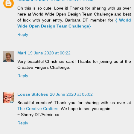
Oh this is so cute. Love it! Thanks for sharing with us over
here at World Wide Open Design Team Challenge and best
of luck with your entry. Barbara DT member for
{ World
Wide Open Design Team Challenge}
Reply
Mari
19 June 2020 at 00:22
Very beautiful Christmas card! Thanks for joining us at the
Creative Fingers Challenge.
Reply
Loose Stitches
20 June 2020 at 05:02
Beautiful creation! Thank you for sharing with us over at
The Creative Crafters
. We hope to see you again.
~ Sherry DT/Admin xx
Reply