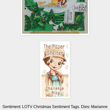
Sentiment: LOTV Christmas Sentiment Tags. Dies: Marianne